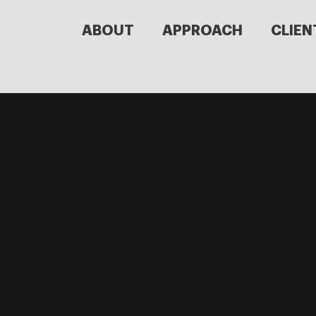
ABOUT
APPROACH
CLIEN