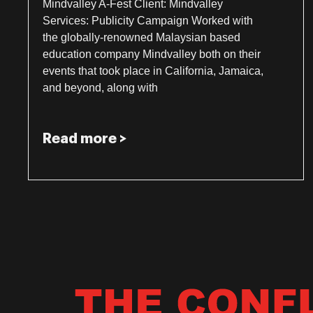
Mindvalley A-Fest Client: Mindvalley
Services: Publicity Campaign Worked with
the globally-renowned Malaysian based
education company Mindvalley both on their
events that took place in California, Jamaica,
and beyond, along with
Read more >