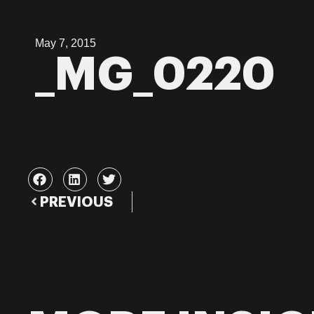
May 7, 2015
_MG_0220
PREVIOUS