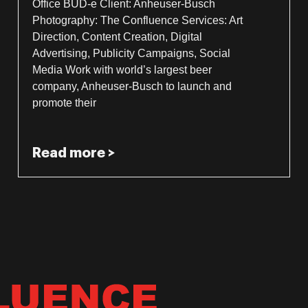
Office BUD-e Client: Anheuser-Busch
Photography: The Confluence Services: Art
Direction, Content Creation, Digital
Advertising, Publicity Campaigns, Social
Media Work with world’s largest beer
company, Anheuser-Busch to launch and
promote their
Read more >