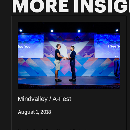
MORE INSI
Mindvalley / A-Fest
August 1, 2018