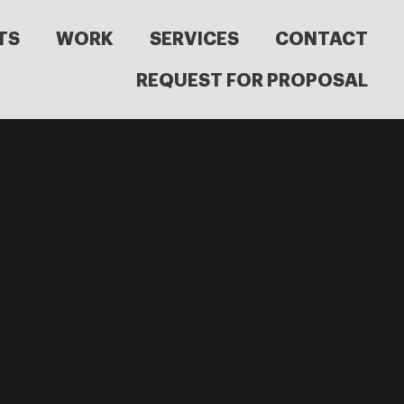
TS
WORK
SERVICES
CONTACT
REQUEST FOR PROPOSAL