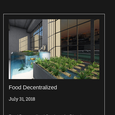
Food Decentralized
July 31, 2018