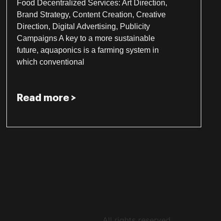
Food Decentralized Services: Art Direction,
Brand Strategy, Content Creation, Creative
Direction, Digital Advertising, Publicity
Campaigns A key to a more sustainable
future, aquaponics is a farming system in
which conventional
Read more >
All rights reserved