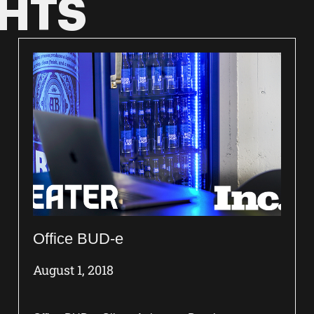
GHTS
Office BUD-e
August 1, 2018