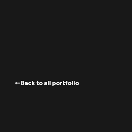
Back to all portfolio