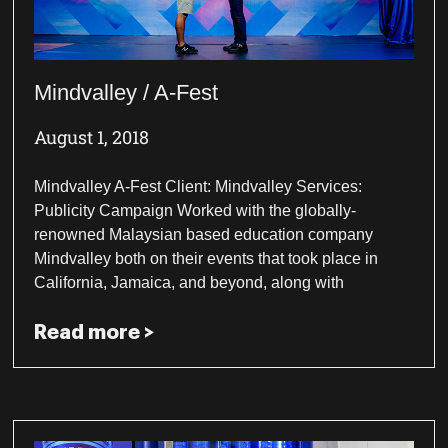
Mindvalley / A-Fest
August 1, 2018
Mindvalley A-Fest Client: Mindvalley Services:
Publicity Campaign Worked with the globally-
renowned Malaysian based education company
Mindvalley both on their events that took place in
California, Jamaica, and beyond, along with
Read more >