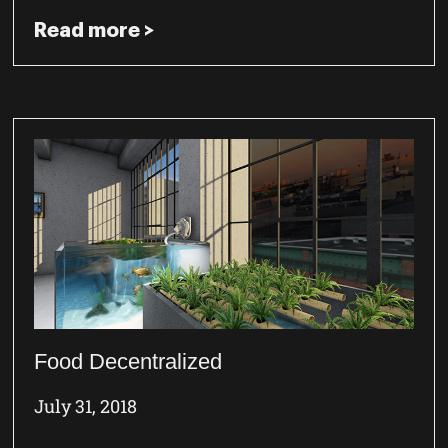
Read more >
Food Decentralized
July 31, 2018