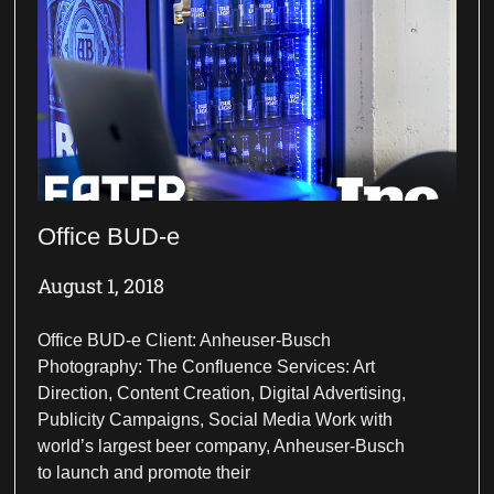
Office BUD-e
August 1, 2018
Office BUD-e Client: Anheuser-Busch
Photography: The Confluence Services: Art
Direction, Content Creation, Digital Advertising,
Publicity Campaigns, Social Media Work with
world’s largest beer company, Anheuser-Busch
to launch and promote their