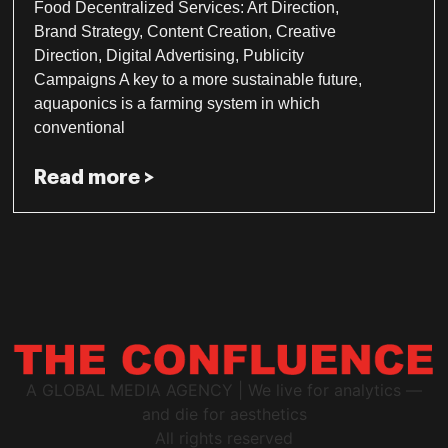
Food Decentralized Services: Art Direction,
Brand Strategy, Content Creation, Creative
Direction, Digital Advertising, Publicity
Campaigns A key to a more sustainable future,
aquaponics is a farming system in which
conventional
Read more >
A GLOBAL MEDIA AGENCY | We live for analytics —
and die for aesthetics
All rights reserved