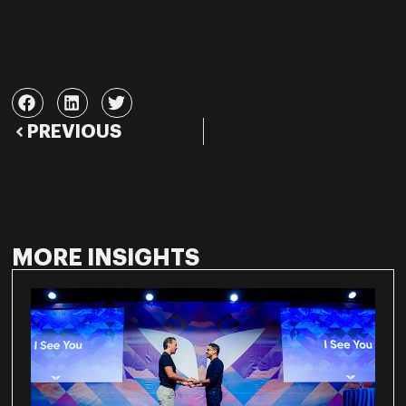
PREVIOUS
MORE INSIGHTS