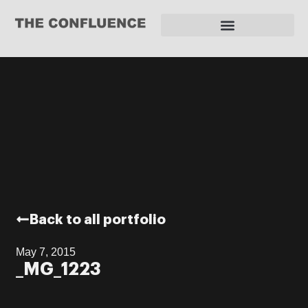
REQUEST FOR PROPOSAL
Back to all portfolio
May 7, 2015
_MG_1223