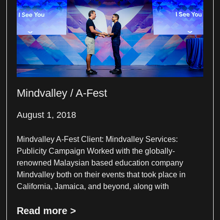
Mindvalley / A-Fest
August 1, 2018
Mindvalley A-Fest Client: Mindvalley Services:
Publicity Campaign Worked with the globally-
renowned Malaysian based education company
Mindvalley both on their events that took place in
California, Jamaica, and beyond, along with
Read more >