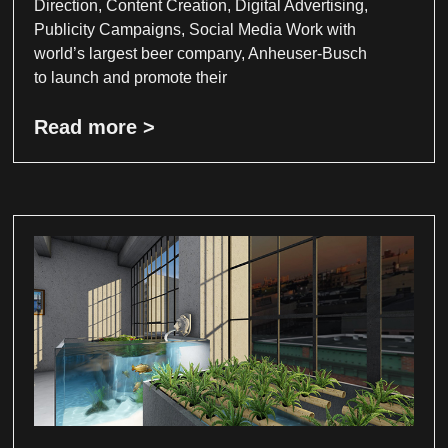
Direction, Content Creation, Digital Advertising,
Publicity Campaigns, Social Media Work with
world’s largest beer company, Anheuser-Busch
to launch and promote their
Read more >