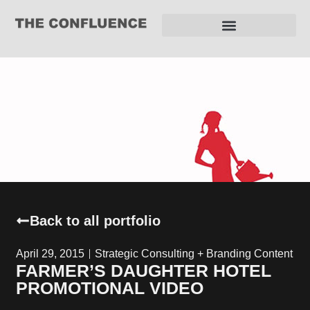
REQUEST FOR PROPOSAL
Back to all portfolio
April 29, 2015
Strategic Consulting + Branding Content
FARMER’S DAUGHTER HOTEL
PROMOTIONAL VIDEO