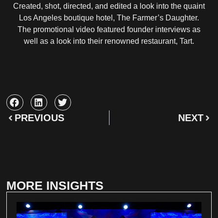
Created, shot, directed, and edited a look into the quaint
Los Angeles boutique hotel, The Farmer’s Daughter.
The promotional video featured founder interviews as
well as a look into their renowned restaurant, Tart.
PREVIOUS
NEXT
MORE INSIGHTS