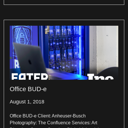
Office BUD-e
August 1, 2018
Office BUD-e Client: Anheuser-Busch
Photography: The Confluence Services: Art