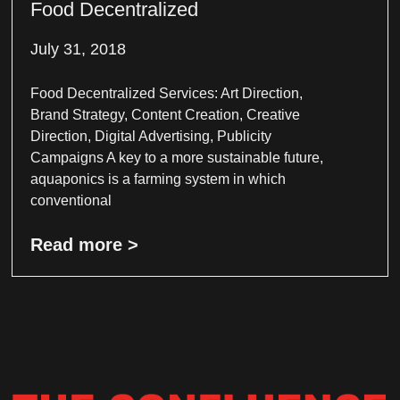
Food Decentralized
July 31, 2018
Food Decentralized Services: Art Direction,
Brand Strategy, Content Creation, Creative
Direction, Digital Advertising, Publicity
Campaigns A key to a more sustainable future,
aquaponics is a farming system in which
conventional
Read more >