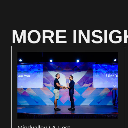
MORE INSIG
Mindvalley / A-Fest