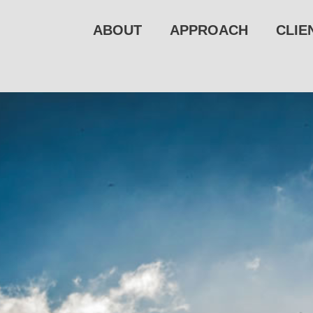
ABOUT
APPROACH
CLIE