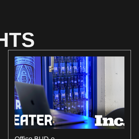
HTS
Office BUD-e