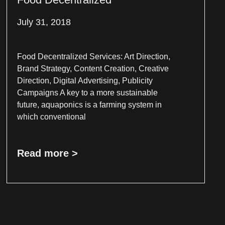
July 31, 2018
Food Decentralized Services: Art Direction,
Brand Strategy, Content Creation, Creative
Direction, Digital Advertising, Publicity
Campaigns A key to a more sustainable
future, aquaponics is a farming system in
which conventional
Read more >