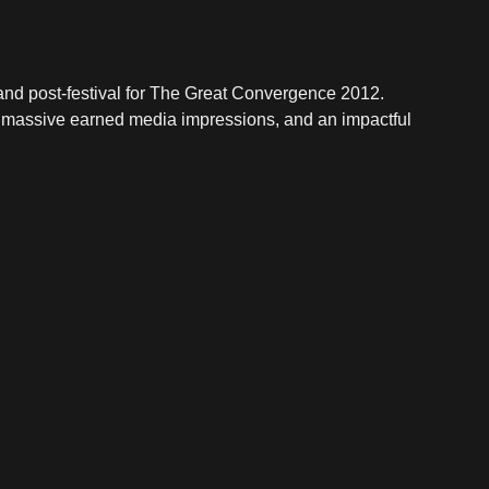
, and post-festival for The Great Convergence 2012.
 massive earned media impressions, and an impactful