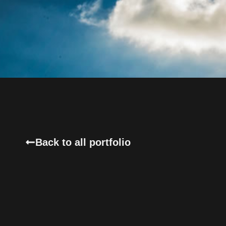
Back to all portfolio