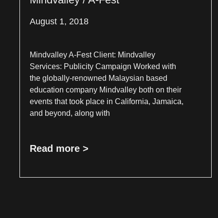
August 1, 2018
Mindvalley A-Fest Client: Mindvalley
Services: Publicity Campaign Worked with
the globally-renowned Malaysian based
education company Mindvalley both on their
events that took place in California, Jamaica,
and beyond, along with
Read more >