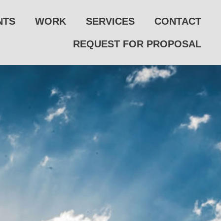
NTS
WORK
SERVICES
CONTACT
REQUEST FOR PROPOSAL