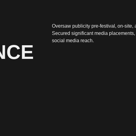
Oversaw publicity pre-festival, on-site
Secured significant media placements,
social media reach.
NCE