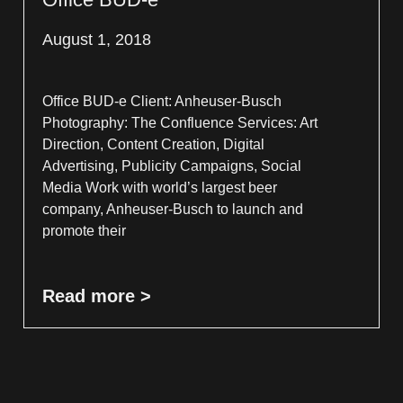
August 1, 2018
Office BUD-e Client: Anheuser-Busch
Photography: The Confluence Services: Art
Direction, Content Creation, Digital
Advertising, Publicity Campaigns, Social
Media Work with world’s largest beer
company, Anheuser-Busch to launch and
promote their
Read more >