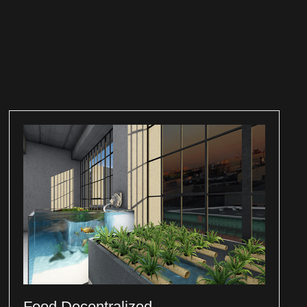
Food Decentralized