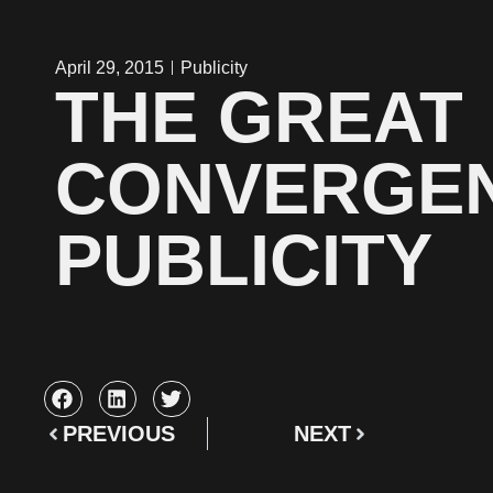
April 29, 2015
Publicity
THE GREAT
CONVERGE
PUBLICITY
PREVIOUS
NEXT