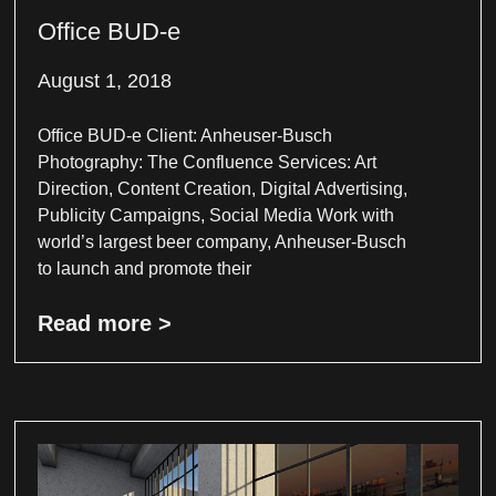
Office BUD-e
August 1, 2018
Office BUD-e Client: Anheuser-Busch
Photography: The Confluence Services: Art
Direction, Content Creation, Digital Advertising,
Publicity Campaigns, Social Media Work with
world’s largest beer company, Anheuser-Busch
to launch and promote their
Read more >