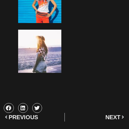
PREVIOUS
NEXT