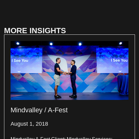
MORE INSIGHTS
Mindvalley / A-Fest
August 1, 2018