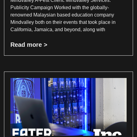
Mindvalley A-Fest Client: Mindvalley Services:
Publicity Campaign Worked with the globally-
renowned Malaysian based education company
Mindvalley both on their events that took place in
California, Jamaica, and beyond, along with
Read more >