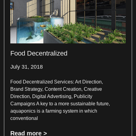
Food Decentralized
July 31, 2018
Food Decentralized Services: Art Direction,
Brand Strategy, Content Creation, Creative
Direction, Digital Advertising, Publicity
Campaigns A key to a more sustainable future,
aquaponics is a farming system in which
conventional
Read more >