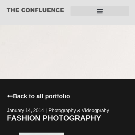
REQUEST FOR PROPOSAL
Back to all portfolio
January 14, 2014
Photography & Videogprahy
FASHION PHOTOGRAPHY