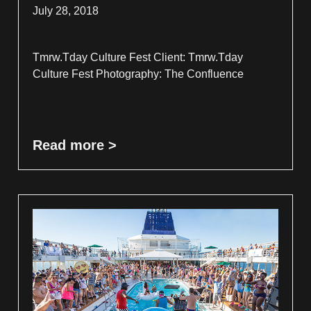
July 28, 2018
Tmrw.Tday Culture Fest Client: Tmrw.Tday
Culture Fest Photography: The Confluence
Read more >