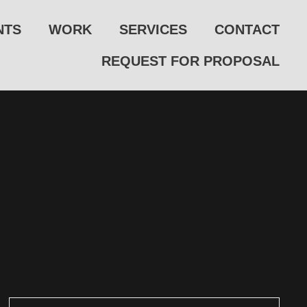
NTS
WORK
SERVICES
CONTACT
REQUEST FOR PROPOSAL