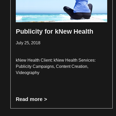
Publicity for kNew Health
July 25, 2018
kNew Health Client: kNew Health Services:
Publicity Campaigns, Content Creation,
Videography
Read more >