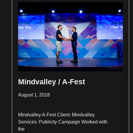
Mindvalley / A-Fest
August 1, 2018
Mindvalley A-Fest Client: Mindvalley
Services: Publicity Campaign Worked with
the