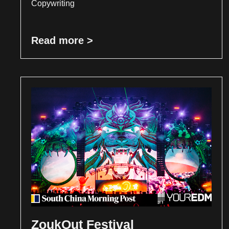
Copywriting
Read more >
ZoukOut Festival