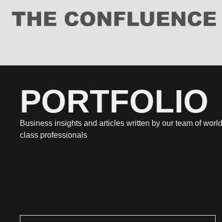
PORTFOLIO
Business insights and articles written by our team of world
class professionals