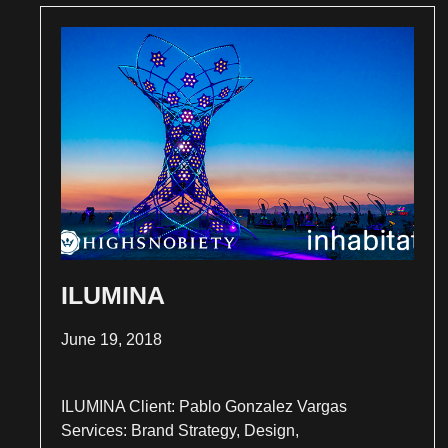
ILUMINA
June 19, 2018
ILUMINA Client: Pablo Gonzalez Vargas
Services: Brand Strategy, Design,