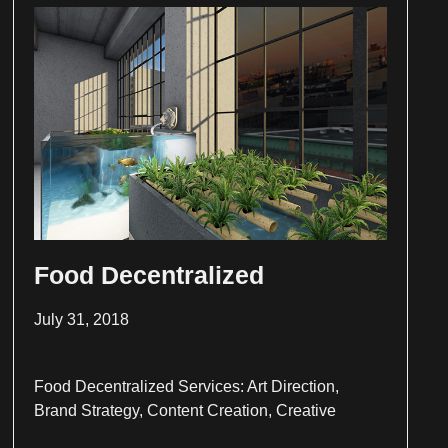
Food Decentralized
July 31, 2018
Food Decentralized Services: Art Direction,
Brand Strategy, Content Creation, Creative