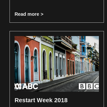
Read more >
Restart Week 2018