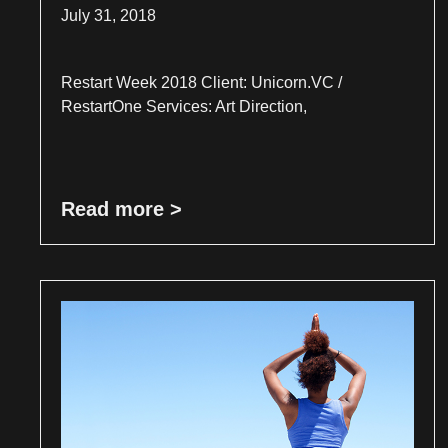
July 31, 2018
Restart Week 2018 Client: Unicorn.VC /
RestartOne Services: Art Direction,
Read more >