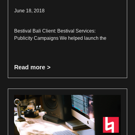
June 18, 2018
Bestival Bali Client: Bestival Services:
Publicity Campaigns We helped launch the
Read more >