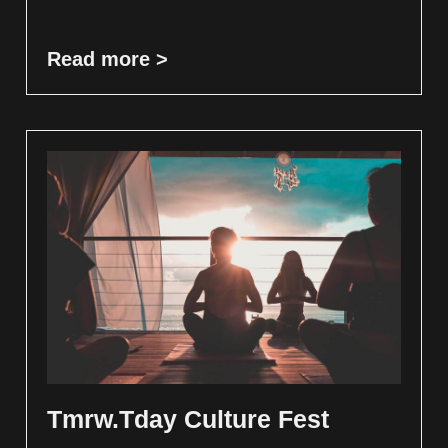
Read more >
Tmrw.Tday Culture Fest