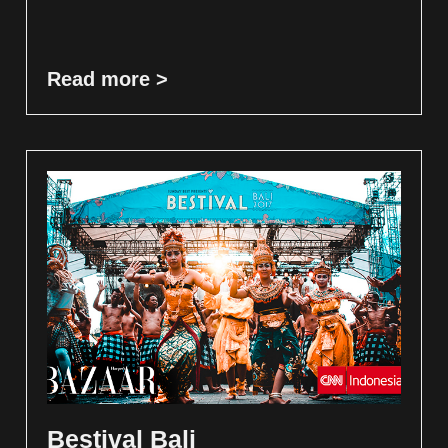
Read more >
Bestival Bali