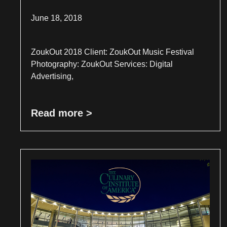
June 18, 2018
ZoukOut 2018 Client: ZoukOut Music Festival
Photography: ZoukOut Services: Digital
Advertising,
Read more >