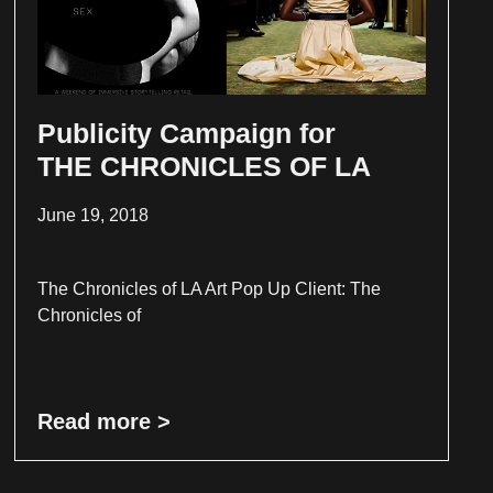
Publicity Campaign for
THE CHRONICLES OF LA
June 19, 2018
The Chronicles of LA Art Pop Up Client: The
Chronicles of
Read more >