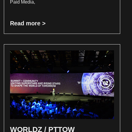
Paid Media,
Read more >
WORLDZ / PTTOW