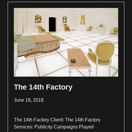
The 14th Factory
June 18, 2018
The 14th Factory Client: The 14th Factory
Services: Publicity Campaigns Played