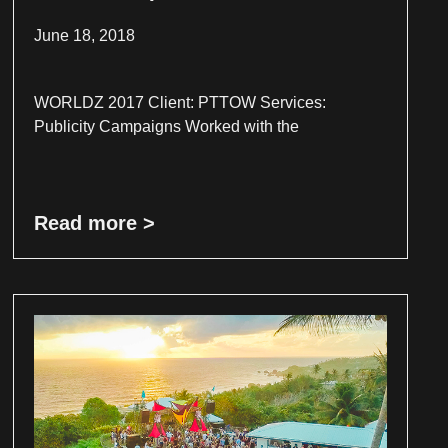
June 18, 2018
WORLDZ 2017 Client: PTTOW Services:
Publicity Campaigns Worked with the
Read more >