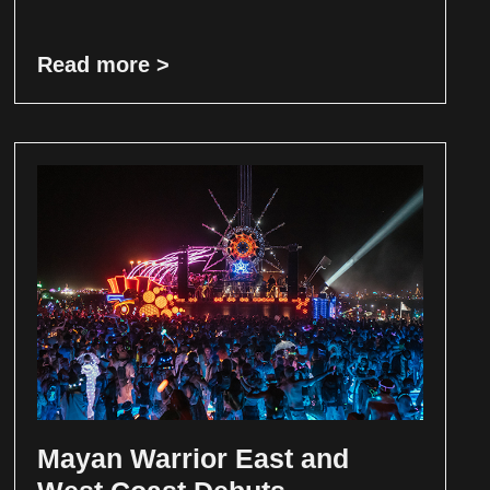
Read more >
Mayan Warrior East and