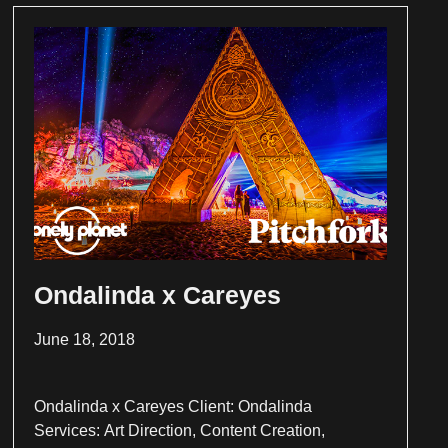
Ondalinda x Careyes
June 18, 2018
Ondalinda x Careyes Client: Ondalinda
Services: Art Direction, Content Creation,