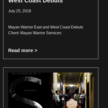
West Coast Debuts
July 25, 2018
Mayan Warrior East and West Coast Debuts
Client: Mayan Warrior Services:
Read more >