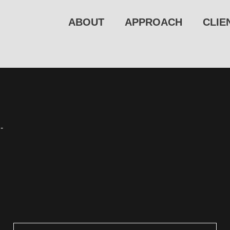
ABOUT
APPROACH
CLIE
-