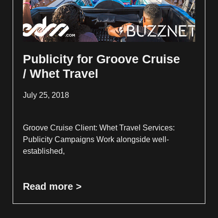
Publicity for Groove Cruise
/ Whet Travel
July 25, 2018
Groove Cruise Client: Whet Travel Services:
Publicity Campaigns Work alongside well-
established,
Read more >