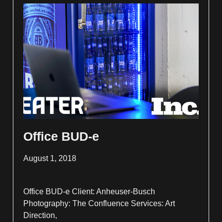
Office BUD-e
August 1, 2018
Office BUD-e Client: Anheuser-Busch
Photography: The Confluence Services: Art
Direction,